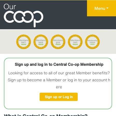
Menu
Sign up and log in to Central Co-op Membership
Looking for access to all of our great Member benefits?
Sign up to become a Member or log in to your account h
ere
Sign up or Log in