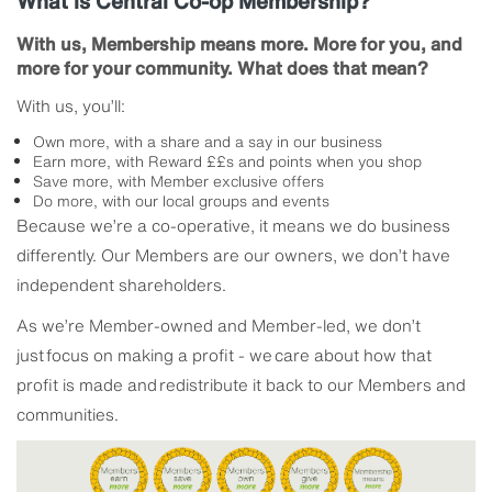
What is Central Co-op Membership?
With us, Membership means more. More for you, and
more for your community. What does that mean?
With us, you’ll:
Own more, with a share and a say in our business
Earn more, with Reward ££s and points when you shop
Save more, with Member exclusive offers
Do more, with our local groups and events
Because we’re a co-operative, it means we do business
differently. Our Members are our owners, we don’t have
independent shareholders.
As we’re Member-owned and Member-led, we don’t
just focus on making a profit - we care about how that
profit is made and redistribute it back to our Members and
communities.