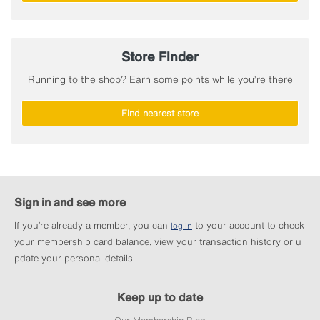
Store Finder
Running to the shop? Earn some points while you’re there
Find nearest store
Sign in and see more
If you’re already a member, you can
to your account to check
log in
your membership card balance, view your transaction history or u
pdate your personal details.
Keep up to date
Our Membership Blog