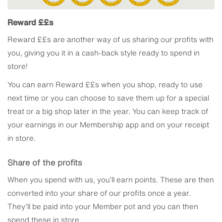
Reward ££s
Reward ££s are another way of us sharing our profits with
you, giving you it in a cash-back style ready to spend in
store!
You can earn Reward ££s when you shop, ready to use
next time or you can choose to save them up for a special
treat or a big shop later in the year. You can keep track of
your earnings in our Membership app and on your receipt
in store.
Share of the profits
When you spend with us, you’ll earn points. These are then
converted into your share of our profits once a year.
They’ll be paid into your Member pot and you can then
spend these in store.