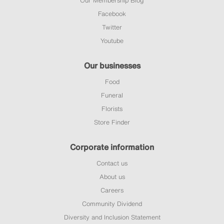
Facebook
Twitter
Youtube
Our businesses
Food
Funeral
Florists
Store Finder
Corporate information
Contact us
About us
Careers
Community Dividend
Diversity and Inclusion Statement