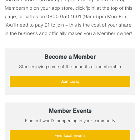
Membership on your app store, click ‘join’ at the top of this
page, or call us on 0800 050 1601 (9am-5pm Mon-Fri).
You’ll need to pay £1 to join – this is the cost of your share
in the business and officially makes you a Member owner!
Become a Member
Start enjoying some of the benefits of membership
Join today
Member Events
Find out what’s happening in your community
Find local events