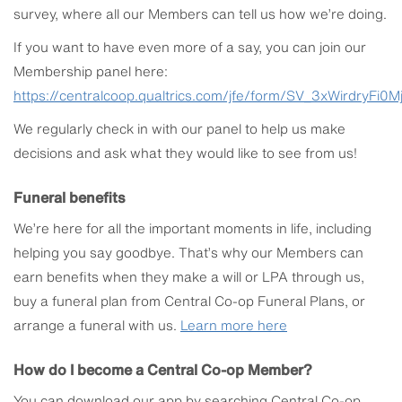
survey, where all our Members can tell us how we’re doing.
If you want to have even more of a say, you can join our
Membership panel here:
https://centralcoop.qualtrics.com/jfe/form/SV_3xWirdryFi0M
We regularly check in with our panel to help us make
decisions and ask what they would like to see from us!
Funeral benefits
We’re here for all the important moments in life, including
helping you say goodbye. That’s why our Members can
earn benefits when they make a will or LPA through us,
buy a funeral plan from Central Co-op Funeral Plans, or
arrange a funeral with us.
Learn more here
How do I become a Central Co-op Member?
You can download our app by searching Central Co-op