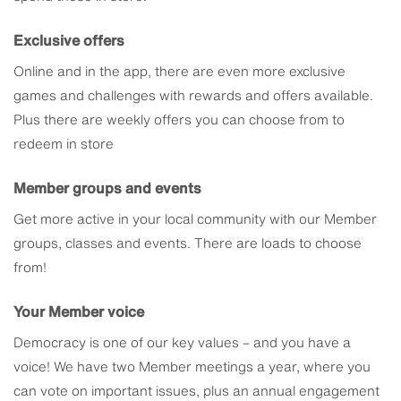
Exclusive offers
Online and in the app, there are even more exclusive
games and challenges with rewards and offers available.
Plus there are weekly offers you can choose from to
redeem in store
Member groups and events
Get more active in your local community with our Member
groups, classes and events. There are loads to choose
from!
Your Member voice
Democracy is one of our key values – and you have a
voice! We have two Member meetings a year, where you
can vote on important issues, plus an annual engagement