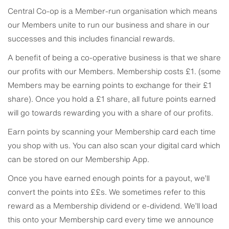
Central Co-op is a Member-run organisation which means
our Members unite to run our business and share in our
successes and this includes financial rewards.
A benefit of being a co-operative business is that we share
our profits with our Members. Membership costs £1. (some
Members may be earning points to exchange for their £1
share). Once you hold a £1 share, all future points earned
will go towards rewarding you with a share of our profits.
Earn points by scanning your Membership card each time
you shop with us. You can also scan your digital card which
can be stored on our Membership App.
Once you have earned enough points for a payout, we’ll
convert the points into ££s. We sometimes refer to this
reward as a Membership dividend or e-dividend. We’ll load
this onto your Membership card every time we announce