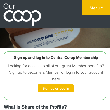
Menu
Sign up and log in to Central Co-op Membership
Looking for access to all of our great Member benefits?
Sign up to become a Member or log in to your account
here
Sign up or Log in
What is Share of the Profits?