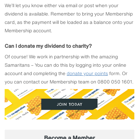
We’ll let you know either via email or post when your
dividend is available. Remember to bring your Membership
card, as the payment will be loaded as a balance onto your
Membership account.
Can I donate my dividend to charity?
Of course! We work in partnership with the amazing
Samaritans – You can do this by logging into your online
account and completing the
donate your points
form. Or
you can contact our Membership team on 0800 050 1601.
Become a Member