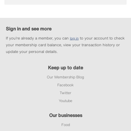
Sign in and see more
If you’re already a member, you can
to your account to check
log in
your membership card balance, view your transaction history or
update your personal details.
Keep up to date
Our Membership Blog
Facebook
Twitter
Youtube
Our businesses
Food