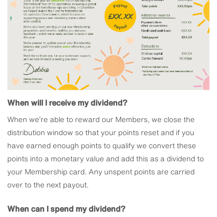
When will I receive my dividend?
When we’re able to reward our Members, we close the
distribution window so that your points reset and if you
have earned enough points to qualify we convert these
points into a monetary value and add this as a dividend to
your Membership card. Any unspent points are carried
over to the next payout.
When can I spend my dividend?