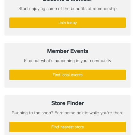
Start enjoying some of the benefits of membership
Join today
Member Events
Find out what’s happening in your community
Find local events
Store Finder
Running to the shop? Earn some points while you’re there
Find nearest store