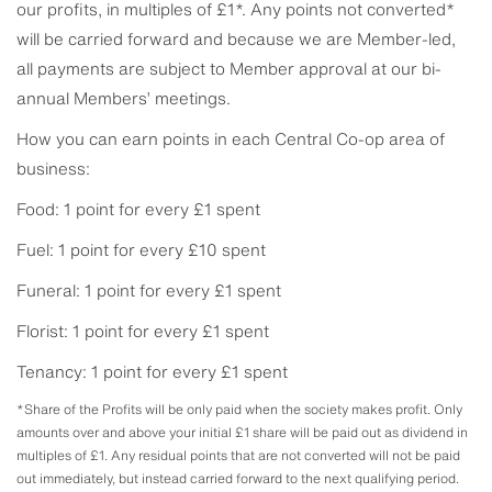
our profits, in multiples of £1*. Any points not converted*
will be carried forward and because we are Member-led,
all payments are subject to Member approval at our bi-
annual Members’ meetings.
How you can earn points in each Central Co-op area of
business:
Food: 1 point for every £1 spent
Fuel: 1 point for every £10 spent
Funeral: 1 point for every £1 spent
Florist: 1 point for every £1 spent
Tenancy: 1 point for every £1 spent
*Share of the Profits will be only paid when the society makes profit. Only
amounts over and above your initial £1 share will be paid out as dividend in
multiples of £1. Any residual points that are not converted will not be paid
out immediately, but instead carried forward to the next qualifying period.