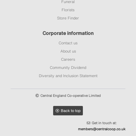
Funeral
Florists
Store Finder
Corporate information
Contact us
About us
Careers
Community Dividend
Diversity and Inclusion Statement
Central England Co-operative Limited
Back to top
Get in touch at:
members@centralcoop.co.uk