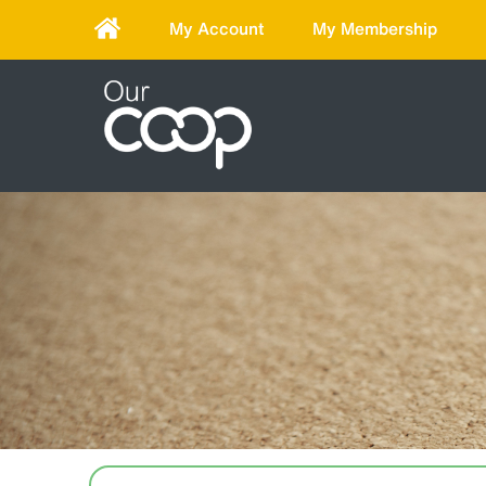
My Account
My Membership