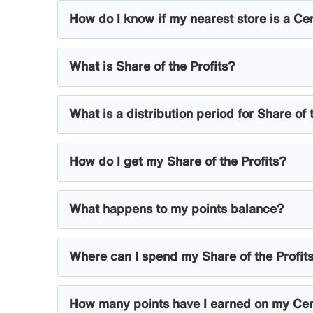
How do I know if my nearest store is a Ce
What is Share of the Profits?
What is a distribution period for Share of 
How do I get my Share of the Profits?
What happens to my points balance?
Where can I spend my Share of the Profit
How many points have I earned on my Ce