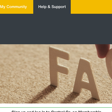
My Community
Help & Support