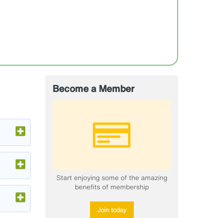
Become a Member
Start enjoying some of the amazing
benefits of membership
Join today