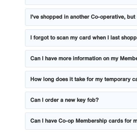
I’ve shopped in another Co-operative, but 
I forgot to scan my card when I last shoppe
Can I have more information on my Memb
How long does it take for my temporary c
Can I order a new key fob?
Can I have Co-op Membership cards for m