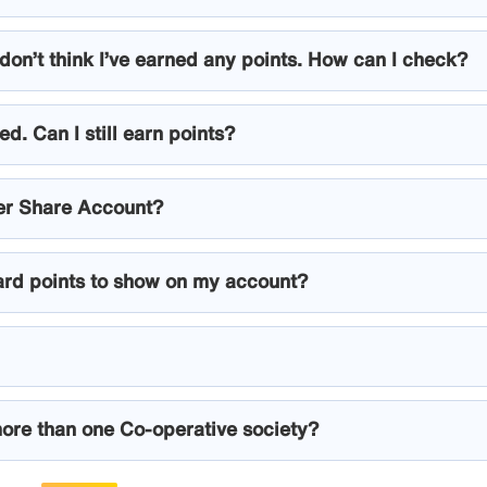
don’t think I’ve earned any points. How can I check?
d. Can I still earn points?
er Share Account?
ard points to show on my account?
ore than one Co-operative society?