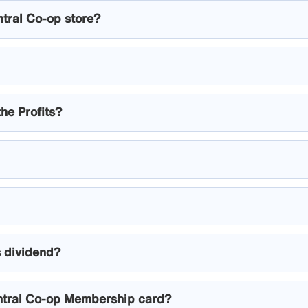
ntral Co-op store?
the Profits?
s dividend?
ntral Co-op Membership card?