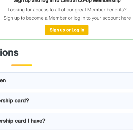
Sign up and log in to Central Co-op Membership
Looking for access to all of our great Member benefits?
Sign up to become a Member or log in to your account here
Sign up or Log in
ions
len
rship card?
rship card I have?