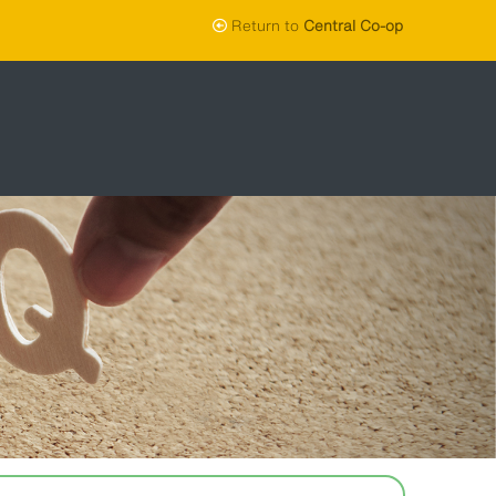
Return to
Central Co-op