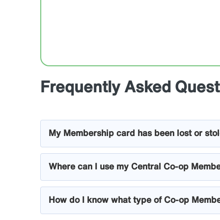
Frequently Asked Quest
My Membership card has been lost or sto
Where can I use my Central Co-op Membe
How do I know what type of Co-op Membe