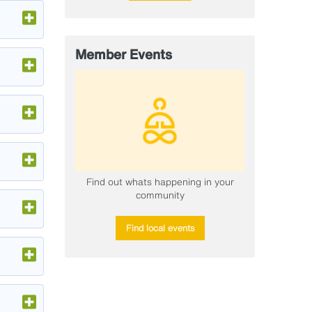
Member Events
​Find out whats happening in your
community
Find local events