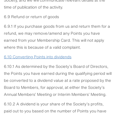
time of publication of the activity.
6.9 Refund or return of goods
6.9.1 If you purchase goods from us and return them for a
refund, we may remove/amend any Points you have
earned from your Membership Card. This will not apply
where this is because of a valid complaint.
6.10
Converting Points into dividends
6.10.1 As determined by the Society’s Board of Directors,
the Points you have earned during the qualifying period will
be converted to a dividend value at a rate proposed by the
Board to Members, for approval, at either the Society’s
Annual Members’ Meeting or Interim Members’ Meeting.
6.10.2 A dividend is your share of the Society’s profits,
paid out to you based on the number of Points you have