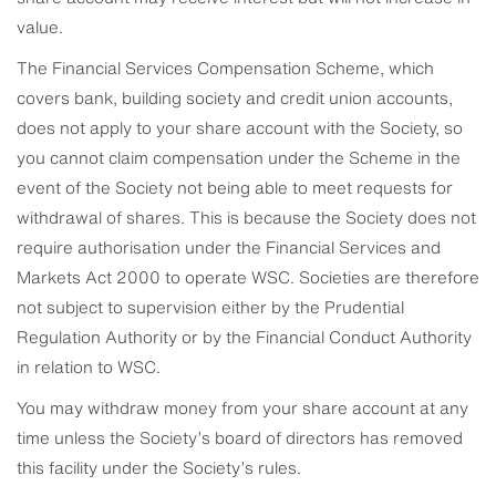
value.
The Financial Services Compensation Scheme, which
covers bank, building society and credit union accounts,
does not apply to your share account with the Society, so
you cannot claim compensation under the Scheme in the
event of the Society not being able to meet requests for
withdrawal of shares. This is because the Society does not
require authorisation under the Financial Services and
Markets Act 2000 to operate WSC. Societies are therefore
not subject to supervision either by the Prudential
Regulation Authority or by the Financial Conduct Authority
in relation to WSC.
You may withdraw money from your share account at any
time unless the Society’s board of directors has removed
this facility under the Society’s rules.