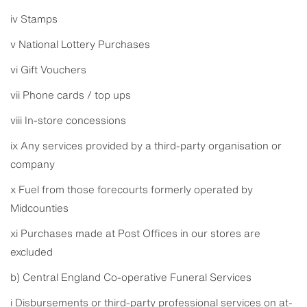
iv Stamps
v National Lottery Purchases
vi Gift Vouchers
vii Phone cards / top ups
viii In-store concessions
ix Any services provided by a third-party organisation or
company
x Fuel from those forecourts formerly operated by
Midcounties
xi Purchases made at Post Offices in our stores are
excluded
b) Central England Co-operative Funeral Services
i Disbursements or third-party professional services on at-