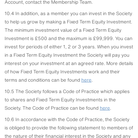
Account, contact the Membership Team.
10.4 In addition, as a member you can invest in the Society
to help us grow by making a Fixed Term Equity Investment.
The minimum investment value of a Fixed Term Equity
Investment is £500 and the maximum is £99,999. You can
invest for periods of either 1, 2 or 3 years. When you invest
in a Fixed Term Equity Investment the Society will pay you
interest on your investment at an agreed rate. More details
of how Fixed Term Equity Investments work and their
terms and conditions can be found
here
.
10.5 The Society follows a Code of Practice which applies
to shares and Fixed Term Equity Investments in the
Society. The Code of Practice can be found
here
.
10.6 In accordance with the Code of Practice, the Society
is obliged to provide the following statement to members of
the nature of their financial interest in the Society and any