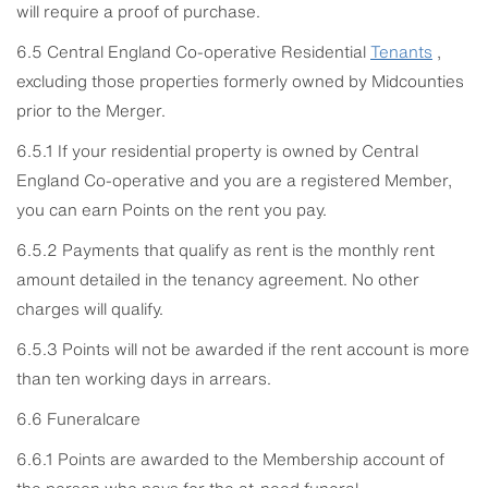
will require a proof of purchase.
6.5 Central England Co-operative Residential
Tenants
,
excluding those properties formerly owned by Midcounties
prior to the Merger.
6.5.1 If your residential property is owned by Central
England Co-operative and you are a registered Member,
you can earn Points on the rent you pay.
6.5.2 Payments that qualify as rent is the monthly rent
amount detailed in the tenancy agreement. No other
charges will qualify.
6.5.3 Points will not be awarded if the rent account is more
than ten working days in arrears.
6.6 Funeralcare
6.6.1 Points are awarded to the Membership account of
the person who pays for the at-need funeral