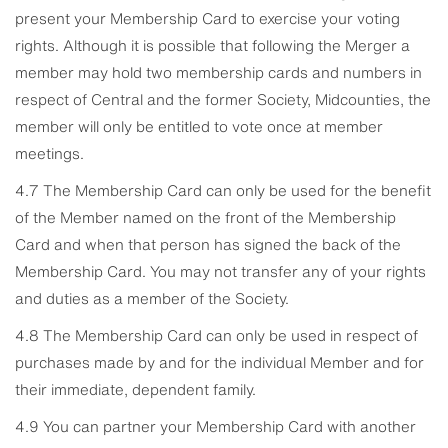
present your Membership Card to exercise your voting
rights. Although it is possible that following the Merger a
member may hold two membership cards and numbers in
respect of Central and the former Society, Midcounties, the
member will only be entitled to vote once at member
meetings.
4.7 The Membership Card can only be used for the benefit
of the Member named on the front of the Membership
Card and when that person has signed the back of the
Membership Card. You may not transfer any of your rights
and duties as a member of the Society.
4.8 The Membership Card can only be used in respect of
purchases made by and for the individual Member and for
their immediate, dependent family.
4.9 You can partner your Membership Card with another