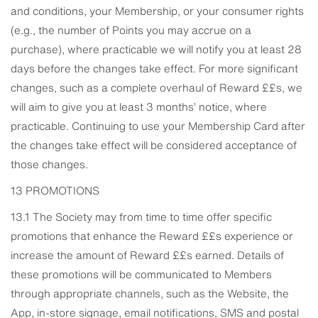
and conditions, your Membership, or your consumer rights
(e.g., the number of Points you may accrue on a
purchase), where practicable we will notify you at least 28
days before the changes take effect. For more significant
changes, such as a complete overhaul of Reward ££s, we
will aim to give you at least 3 months’ notice, where
practicable. Continuing to use your Membership Card after
the changes take effect will be considered acceptance of
those changes.
13 PROMOTIONS
13.1 The Society may from time to time offer specific
promotions that enhance the Reward ££s experience or
increase the amount of Reward ££s earned. Details of
these promotions will be communicated to Members
through appropriate channels, such as the Website, the
App, in-store signage, email notifications, SMS and postal