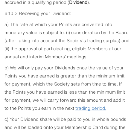
accrued in a qualifying period (
Dividend
).
6.10.3 Receiving your Dividend:
a) The rate at which your Points are converted into
monetary value is subject to: (i) consideration by the Board
(after taking into account the Society’s trading surplus) and
(ii) the approval of participating, eligible Members at our
annual and interim Members’ meetings.
b) We will only pay your Dividends once the value of your
Points you have earned is greater than the minimum limit
for payment, which the Society sets from time to time. If
the Points you have earned is less than the minimum limit
for payment, we will carry forward this amount and add it
to the Points you earn in the next
trading
period.
c) Your Dividend share will be paid to you in whole pounds
and will be loaded onto your Membership Card during the