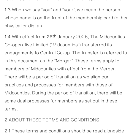
1.3 When we say “you” and “your”, we mean the person
whose name is on the front of the membership card (either
physical or digital).
th
1.4 With effect from 26
January 2026, The Midcounties
Co-operative Limited (“Midcounties”) transferred its
engagements to Central Co-op. The transfer is referred to
in this document as the “Merger”. These terms apply to
members of Midcounties with effect from the Merger.
There will be a period of transition as we align our
practices and processes for members with those of
Midcounties. During the period of transition, there will be
some dual processes for members as set out in these
terms.
2 ABOUT THESE TERMS AND CONDITIONS
2.1 These terms and conditions should be read alongside