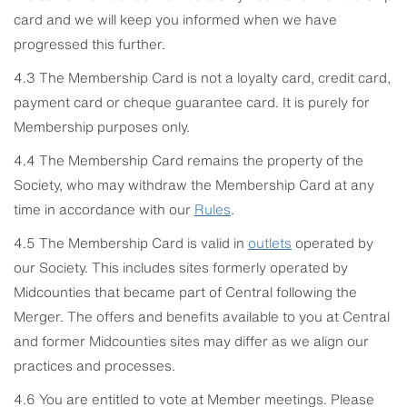
card and we will keep you informed when we have
progressed this further.
4.3 The Membership Card is not a loyalty card, credit card,
payment card or cheque guarantee card. It is purely for
Membership purposes only.
4.4 The Membership Card remains the property of the
Society, who may withdraw the Membership Card at any
time in accordance with our
Rules
.
4.5 The Membership Card is valid in
outlets
operated by
our Society. This includes sites formerly operated by
Midcounties that became part of Central following the
Merger. The offers and benefits available to you at Central
and former Midcounties sites may differ as we align our
practices and processes.
4.6 You are entitled to vote at Member meetings. Please