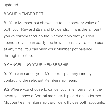
updated.
8 YOUR MEMBER POT
8.1 Your Member pot shows the total monetary value of
both your Reward ££s and Dividends. This is the amount
you’ve earned through the Membership that you can
spend, so you can easily see how much is available to use
at any time. You can view your Member pot balance
through the App.
9 CANCELLING YOUR MEMBERSHIP
9.1 You can cancel your Membership at any time by
contacting the relevant Membership Team.
9.2 Where you choose to cancel your membership, in the
event you have a Central membership card and a former
Midcounties membership card, we will close both accounts.