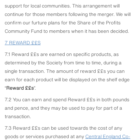
support for local communities. This arrangement will
continue for those members following the merger. We will
confirm our furture plans for the Share of the Profits
Community Fund to members when it has been decided.
7
REWARD ££S
7.1 Reward ££s are earned on specific products, as
determined by the Society from time to time, during a
single transaction. The amount of reward ££s you can
earn for each product will be displayed on the shelf edge
“
Reward ££s
”.
7.2 You can earn and spend Reward ££s in both pounds
and pence, and they may be used to pay for part of a
transaction.
7.3 Reward ££s can be used towards the cost of any
goods or services purchased at any
Central
England Co-