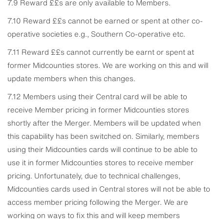
7.9 Reward ££s are only available to Members.
7.10 Reward ££s cannot be earned or spent at other co-
operative societies e.g., Southern Co-operative etc.
7.11 Reward ££s cannot currently be earnt or spent at
former Midcounties stores. We are working on this and will
update members when this changes.
7.12 Members using their Central card will be able to
receive Member pricing in former Midcounties stores
shortly after the Merger. Members will be updated when
this capability has been switched on. Similarly, members
using their Midcounties cards will continue to be able to
use it in former Midcounties stores to receive member
pricing. Unfortunately, due to technical challenges,
Midcounties cards used in Central stores will not be able to
access member pricing following the Merger. We are
working on ways to fix this and will keep members