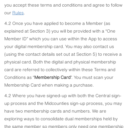
you accept these terms and conditions and agree to follow
our
Rules
.
4.2 Once you have applied to become a Member (as
explained at Section 3) you will be provided with a “One
Member ID” which you can use within the App to access
your digital membership card. You may also contact us
(using the contact details set out at Section 5) to receive a
physical card. Both the digital and physical membership
card are referred to collectively within these Terms and
Conditions as “
Membership Card
”. You must scan your
Membership Card when making a purchase.
4.2 Where you have signed-up with both the Central sign-
up process and the Midcounties sign-up process, you may
have two membership cards and numbers. We are
exploring ways to consolidate dual memberships held by
the same member so members only need one membership