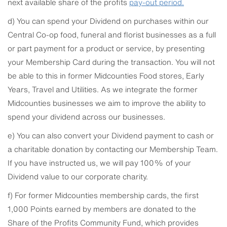
next available share of the profits
pay-out
period.
d) You can spend your Dividend on purchases within our
Central Co-op food, funeral and florist businesses as a full
or part payment for a product or service, by presenting
your Membership Card during the transaction. You will not
be able to this in former Midcounties Food stores, Early
Years, Travel and Utilities. As we integrate the former
Midcounties businesses we aim to improve the ability to
spend your dividend across our businesses.
e) You can also convert your Dividend payment to cash or
a charitable donation by contacting our Membership Team.
If you have instructed us, we will pay 100% of your
Dividend value to our corporate charity.
f) For former Midcounties membership cards, the first
1,000 Points earned by members are donated to the
Share of the Profits Community Fund, which provides