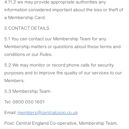
4.11.2 we may provide appropriate authorities any
information considered important about the loss or theft of
a Membership Card.
5 CONTACT DETAILS
5.1 You can contact our Membership Team for any
Membership matters or questions about these terms and
conditions or our Rules.
5.2 We may monitor or record phone calls for security
purposes and to improve the quality of our services to our
Members.
5.3 Membership Team:
Tel: 0800 050 1601
Email:
members@centralcoop.co.uk
Post: Central England Co-operative, Membership Team,