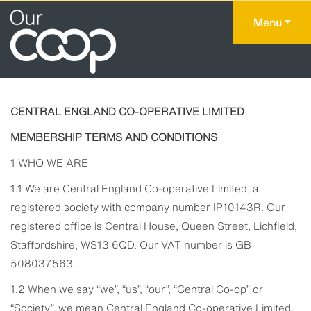
Menu
CENTRAL ENGLAND CO-OPERATIVE LIMITED
MEMBERSHIP TERMS AND CONDITIONS
1 WHO WE ARE
1.1 We are Central England Co-operative Limited, a
registered society with company number IP10143R. Our
registered office is Central House, Queen Street, Lichfield,
Staffordshire, WS13 6QD. Our VAT number is GB
508037563.
1.2 When we say “we”, “us”, “our”, “Central Co-op” or
“Society”, we mean Central England Co-operative Limited.