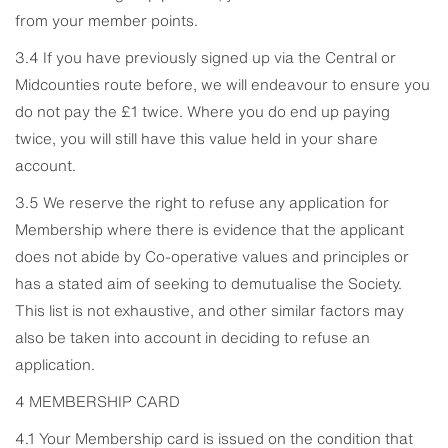
from your member points.
3.4 If you have previously signed up via the Central or
Midcounties route before, we will endeavour to ensure you
do not pay the £1 twice. Where you do end up paying
twice, you will still have this value held in your share
account.
3.5 We reserve the right to refuse any application for
Membership where there is evidence that the applicant
does not abide by Co-operative values and principles or
has a stated aim of seeking to demutualise the Society.
This list is not exhaustive, and other similar factors may
also be taken into account in deciding to refuse an
application.
4 MEMBERSHIP CARD
4.1 Your Membership card is issued on the condition that