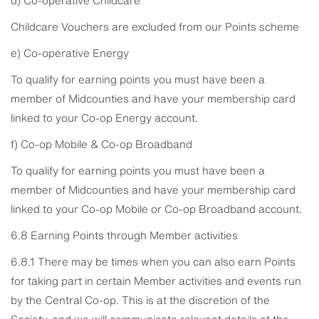
Childcare Vouchers are excluded from our Points scheme
e) Co-operative Energy
To qualify for earning points you must have been a
member of Midcounties and have your membership card
linked to your Co-op Energy account.
f) Co-op Mobile & Co-op Broadband
To qualify for earning points you must have been a
member of Midcounties and have your membership card
linked to your Co-op Mobile or Co-op Broadband account.
6.8 Earning Points through Member activities
6.8.1 There may be times when you can also earn Points
for taking part in certain Member activities and events run
by the Central Co-op. This is at the discretion of the
Society, and we will communicate relevant details at the