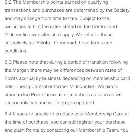
6.2 The Membership points earned on qualifying
transactions and purchases are determined by the Society
and may change from time to time. Subject to the
exclusions at 6.7, the rates stated on the Central and
Midcounties websites shall apply. We refer to these
collectively as “
Points
” throughout these terms and
conditions.
6.3 Please note that during a period of transition following
the Merger, there may be differences between rates of
Points accrual by business depending on membership card
held – being Central or former Midcounties. We aim to
standardise Points accrual for members as soon as we
reasonably can and will keep you updated.
6.4 If you are unable to produce your Membership Card at
the time of purchase, you can still register your purchase
and claim Points by contacting our Membership Team. You