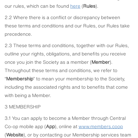
our rules, which can be found
here
(
Rules
).
2.2 Where there is a conflict or discrepancy between
these terms and conditions and our Rules, our Rules take
precedence.
2.3 These terms and conditions, together with our Rules,
outline your rights, obligations, and benefits you receive
once you join the Society as a member (
Member
).
Throughout these terms and conditions, we refer to
“
Membership
” to mean your membership to the Society,
including the associated rights and to benefits that come
with being a Member.
3 MEMBERSHIP
3.1 You can apply to become a Member through Central
Co-op mobile app (
App
), online at
www.members.coop
(
Website
), or by contacting our Membership services team