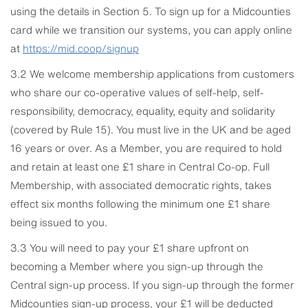
using the details in Section 5. To sign up for a Midcounties
card while we transition our systems, you can apply online
at
https://mid.coop/signup
3.2 We welcome membership applications from customers
who share our co-operative values of self-help, self-
responsibility, democracy, equality, equity and solidarity
(covered by Rule 15). You must live in the UK and be aged
16 years or over. As a Member, you are required to hold
and retain at least one £1 share in Central Co-op. Full
Membership, with associated democratic rights, takes
effect six months following the minimum one £1 share
being issued to you.
3.3 You will need to pay your £1 share upfront on
becoming a Member where you sign-up through the
Central sign-up process. If you sign-up through the former
Midcounties sign-up process, your £1 will be deducted