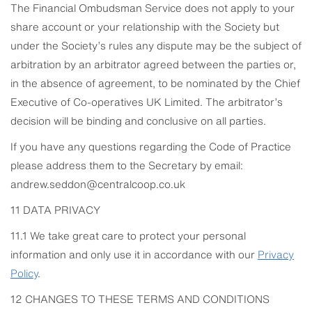
The Financial Ombudsman Service does not apply to your
share account or your relationship with the Society but
under the Society’s rules any dispute may be the subject of
arbitration by an arbitrator agreed between the parties or,
in the absence of agreement, to be nominated by the Chief
Executive of Co-operatives UK Limited. The arbitrator’s
decision will be binding and conclusive on all parties.
If you have any questions regarding the Code of Practice
please address them to the Secretary by email:
andrew.seddon@centralcoop.co.uk
11 DATA PRIVACY
11.1 We take great care to protect your personal
information and only use it in accordance with our
Privacy
Policy
.
12 CHANGES TO THESE TERMS AND CONDITIONS