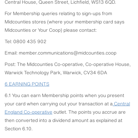
Central House, Queen Street, Lichfield, WS13 6QD.
For Membership queries relating to sign-ups from
Midcounties stores (where your membership card says
Midcounties or Your Coop) please contact:
Tel: 0800 435 902
Email: member.communications@midcounties.coop
Post: The Midcounties Co-operative, Co-operative House,
Warwick Technology Park, Warwick, CV34 6DA
6
EARNING POINTS
6.1 You can earn Membership points when you present
your card when carrying out your transaction at a
Central
England
Co-operative
outlet. The points you accrue are
then converted into a dividend amount as explained at
Section 6.10.