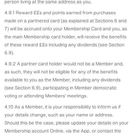
person living at the same address as you.
4.9.1 Reward ££s and points earned from purchases
made on a partnered card (as explained at Sections 6 and
7) will be accrued onto your Membership Card and you, as
the main Membership card holder, will receive the benefits
of these reward ££s including any dividends (see Section
6.9).
4.9.2 A partner card holder would not be a Member and,
as such, they will not be eligible for any of the benefits
available to you as the Member, including any dividends
(see Section 6.9), participating in Member democratic
voting or attending Members’ meetings.
4.10 As a Member, it is your responsibility to inform us if
your details change, such as your name or address.
Should this be the case, please update your details on your
Membership account Online, via the App, or contact the