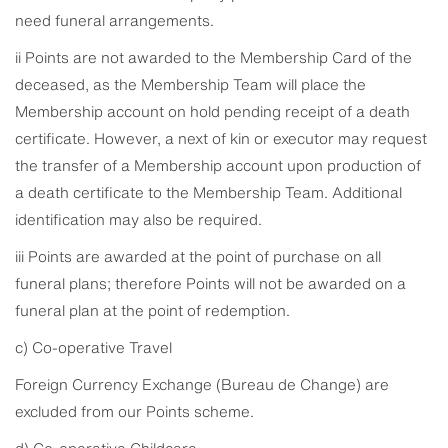
need funeral arrangements.
ii Points are not awarded to the Membership Card of the
deceased, as the Membership Team will place the
Membership account on hold pending receipt of a death
certificate. However, a next of kin or executor may request
the transfer of a Membership account upon production of
a death certificate to the Membership Team. Additional
identification may also be required.
iii Points are awarded at the point of purchase on all
funeral plans; therefore Points will not be awarded on a
funeral plan at the point of redemption.
c) Co-operative Travel
Foreign Currency Exchange (Bureau de Change) are
excluded from our Points scheme.
d) Co-operative Childcare