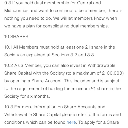
9.3 If you hold dual membership for Central and
Midcounties and want to continue to be a member, there is
nothing you need to do. We will let members know when
we have a plan for consolidating dual memberships.
10 SHARES
10.1 All Members must hold at least one £1 share in the
Society as explained at Sections 3.2 and 3.3.
10.2 As a Member, you can also invest in Withdrawable
Share Capital with the Society (to a maximum of £100,000)
by opening a Share Account. This includes and is subject
to the requirement of holding the minimum £1 share in the
Society for six months.
10.3 For more information on Share Accounts and
Withdrawable Share Capital please refer to the terms and
conditions which can be found
here
. To apply for a Share