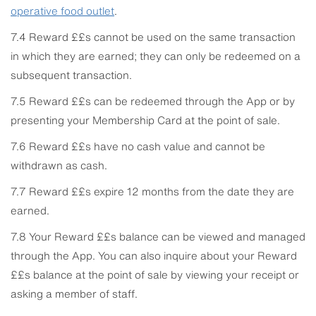
operative food outlet
.
7.4 Reward ££s cannot be used on the same transaction
in which they are earned; they can only be redeemed on a
subsequent transaction.
7.5 Reward ££s can be redeemed through the App or by
presenting your Membership Card at the point of sale.
7.6 Reward ££s have no cash value and cannot be
withdrawn as cash.
7.7 Reward ££s expire 12 months from the date they are
earned.
7.8 Your Reward ££s balance can be viewed and managed
through the App. You can also inquire about your Reward
££s balance at the point of sale by viewing your receipt or
asking a member of staff.