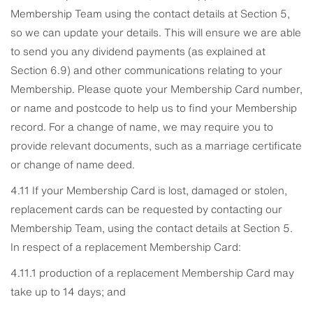
Membership Team using the contact details at Section 5,
so we can update your details. This will ensure we are able
to send you any dividend payments (as explained at
Section 6.9) and other communications relating to your
Membership. Please quote your Membership Card number,
or name and postcode to help us to find your Membership
record. For a change of name, we may require you to
provide relevant documents, such as a marriage certificate
or change of name deed.
4.11 If your Membership Card is lost, damaged or stolen,
replacement cards can be requested by contacting our
Membership Team, using the contact details at Section 5.
In respect of a replacement Membership Card:
4.11.1 production of a replacement Membership Card may
take up to 14 days; and