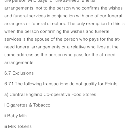
arrangements, not to the person who confirms the wishes
and funeral services in conjunction with one of our funeral
arrangers or funeral directors. The only exemption to this is
when the person confirming the wishes and funeral
services is the spouse of the person who pays for the at-
need funeral arrangements or a relative who lives at the
same address as the person who pays for the at-need
arrangements.
6.7 Exclusions
6.7.1 The following transactions do not qualify for Points:
a) Central England Co-operative Food Stores
i Cigarettes & Tobacco
ii Baby Milk
iii Milk Tokens