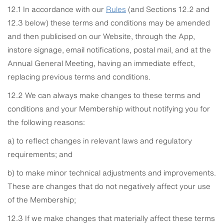
12.1 In accordance with our
Rules
(and Sections 12.2 and
12.3 below) these terms and conditions may be amended
and then publicised on our Website, through the App,
instore signage, email notifications, postal mail, and at the
Annual General Meeting, having an immediate effect,
replacing previous terms and conditions.
12.2 We can always make changes to these terms and
conditions and your Membership without notifying you for
the following reasons:
a) to reflect changes in relevant laws and regulatory
requirements; and
b) to make minor technical adjustments and improvements.
These are changes that do not negatively affect your use
of the Membership;
12.3 If we make changes that materially affect these terms