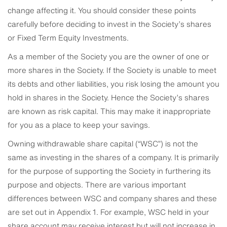
change affecting it. You should consider these points
carefully before deciding to invest in the Society’s shares
or Fixed Term Equity Investments.
As a member of the Society you are the owner of one or
more shares in the Society. If the Society is unable to meet
its debts and other liabilities, you risk losing the amount you
hold in shares in the Society. Hence the Society’s shares
are known as risk capital. This may make it inappropriate
for you as a place to keep your savings.
Owning withdrawable share capital (“WSC”) is not the
same as investing in the shares of a company. It is primarily
for the purpose of supporting the Society in furthering its
purpose and objects. There are various important
differences between WSC and company shares and these
are set out in Appendix 1. For example, WSC held in your
share account may receive interest but will not increase in