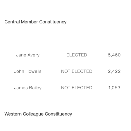
Central Member Constituency
Jane Avery
ELECTED
5,460
John Howells
NOT ELECTED
2,422
James Bailey
NOT ELECTED
1,053
Western Colleague Constituency