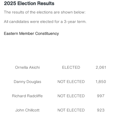
2025 Election Results
The results of the elections are shown below:
All candidates were elected for a 3-year term.
Eastern Member Constituency
Ornella Akichi
ELECTED
2,061
Danny Douglas
NOT ELECTED
1,850
Richard Radcliffe
NOT ELECTED
997
John Chillcott
NOT ELECTED
923