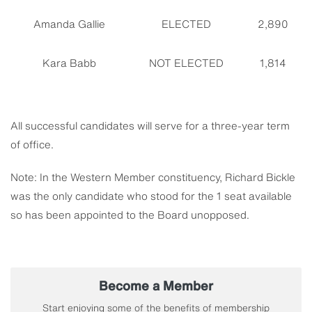
Amanda Gallie
ELECTED
2,890
Kara Babb
NOT ELECTED
1,814
All successful candidates will serve for a three-year term
of office.
Note: In the Western Member constituency, Richard Bickle
was the only candidate who stood for the 1 seat available
so has been appointed to the Board unopposed.
Become a Member
Start enjoying some of the benefits of membership