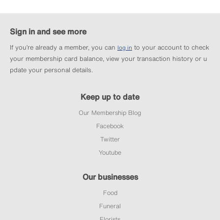
Sign in and see more
If you’re already a member, you can
to your account to check
log in
your membership card balance, view your transaction history or u
pdate your personal details.
Keep up to date
Our Membership Blog
Facebook
Twitter
Youtube
Our businesses
Food
Funeral
Florists