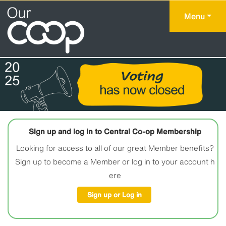
Menu
Sign up and log in to Central Co-op Membership
Looking for access to all of our great Member benefits?
Sign up to become a Member or log in to your account h
ere
Sign up or Log in