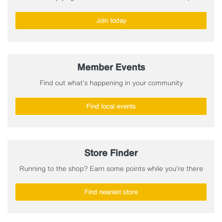
Join today
Member Events
Find out what’s happening in your community
Find local events
Store Finder
Running to the shop? Earn some points while you’re there
Find nearest store