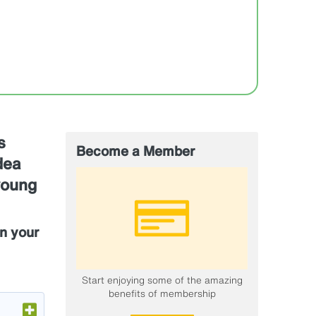
s
Become a Member
dea
young
n your
Start enjoying some of the amazing
benefits of membership