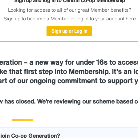
Sign up and log in to Central Co-op Membership
Looking for access to all of our great Member benefits?
Sign up to become a Member or log in to your account here
Sign up or Log in
eration – a new way for under 16s to acces
e that first step into Membership. It’s an i
part of our ongoing commitment to support 
w has closed. We’re reviewing our scheme based o
l join Co-op Generation?