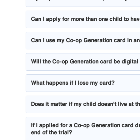
Can I apply for more than one child to h
Can I use my Co-op Generation card in a
Will the Co-op Generation card be digital
What happens if I lose my card?
Does it matter if my child doesn't live a
If I applied for a Co-op Generation card du
end of the trial?