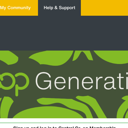
My Community
Help & Support