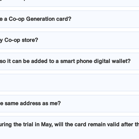
ave a Co-op Generation card?
ny Co-op store?
 so it can be added to a smart phone digital wallet?
t the same address as me?
ring the trial in May, will the card remain valid after t