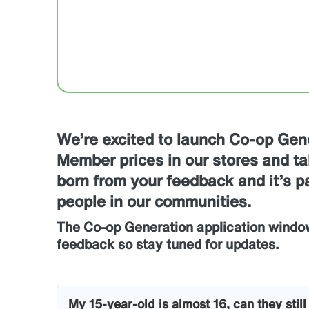
We’re excited to launch Co-op Gen
Member prices in our stores and tak
born from your feedback and it’s 
people in our communities.
The Co-op Generation application windo
feedback so stay tuned for updates.
My 15-year-old is almost 16, can they stil