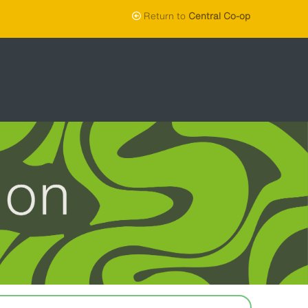
Return to
Central Co-op