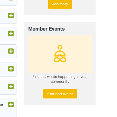
Join today
Member Events
​Find out whats happening in your
community
Find local events
he