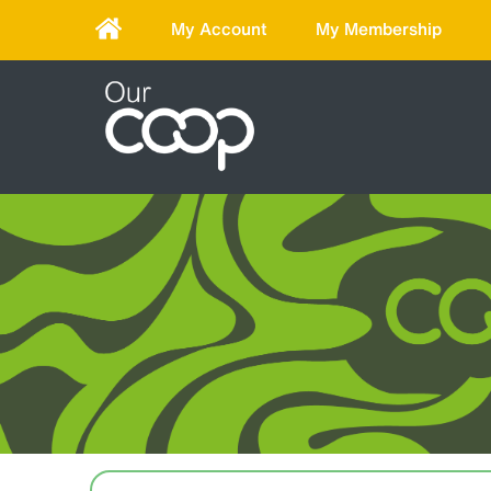
My Account
My Membership